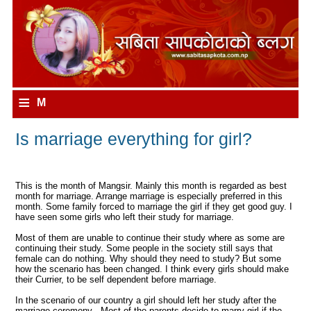
≡
M
e
Is marriage everything for girl?
n
u
This is the month of Mangsir. Mainly this month is regarded as best
month for marriage. Arrange marriage is especially preferred in this
month. Some family forced to marriage the girl if they get good guy. I
have seen some girls who left their study for marriage.
Most of them are unable to continue their study where as some are
continuing their study. Some people in the society still says that
female can do nothing. Why should they need to study? But some
how the scenario has been changed. I think every girls should make
their Currier, to be self dependent before marriage.
In the scenario of our country a girl should left her study after the
marriage ceremony . Most of the parents decide to marry girl if the