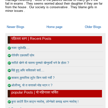
fail in exams . They seems worried about their daughter if they are far
from the house . Our society is conservative . They blame girls in
minor issues .
Newer Blogs
Home page
Older Blogs
पछिल्ला ब्लग | Recent Posts
नजर जुधेपछि....
गोरेसँग एकतर्फी प्रेम
नारीले खेप्ने यो यातना पुरुषले खेप्नुपर्याे भने के होला ?
विहे हुनु अघि सविताको सर्त....
साकार,कुमारित्व लुटेर किन यसो गर्यौ ?
ओलीज्यू, यो त सत्ताको मोह भएन र ?
popular Posts | यो महिनाका चर्चित
कुरा काटेरै दिन काट्न नपरोस्, लोग्नेको कमाइ थाप्न नपरोस् !